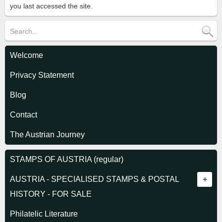
you last accessed the site.
Welcome
Privacy Statement
Blog
Contact
The Austrian Journey
STAMPS OF AUSTRIA (regular)
AUSTRIA - SPECIALISED STAMPS & POSTAL
HISTORY - FOR SALE
Empire - Stamps
Philatelic Literature