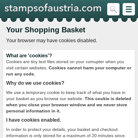
Your Shopping Basket
Your browser may have cookies disabled.
What are 'cookies'?
Cookies are tiny text files stored on your comupter when you
visit certain websites.
Cookies cannot harm your computer or
run any code.
Why do we use cookies?
We use a temporary cookie to keep track of what you have in
your basket as you browse our website.
This cookie is deleted
when you close your browser window and we never store
personal information in it.
I have cookies enabled.
In order to protect your details, your basket and checkout
information is only stored for a maximum of 20 minutes since