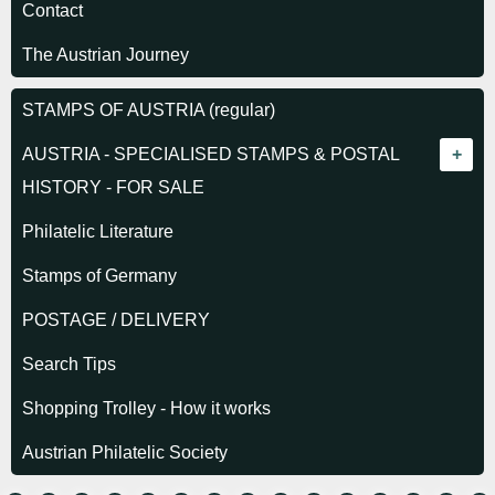
Contact
The Austrian Journey
STAMPS OF AUSTRIA (regular)
AUSTRIA - SPECIALISED STAMPS & POSTAL
HISTORY - FOR SALE
Empire - Stamps
Philatelic Literature
Empire - Journal stamps
Stamps of Germany
Empire - Newspaper stamps
POSTAGE / DELIVERY
Empire - Postage Due stamps
Search Tips
Empire - Telegraph stamps
Shopping Trolley - How it works
Empire - Postal History
Austrian Philatelic Society