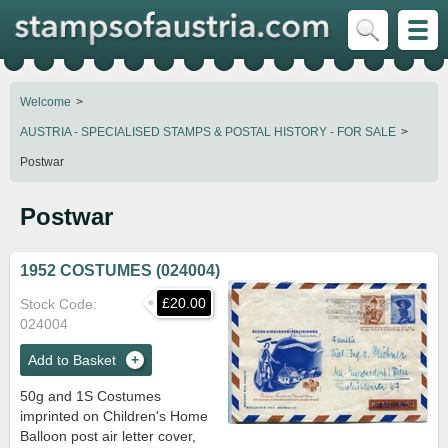
Welcome
AUSTRIA - SPECIALISED STAMPS & POSTAL HISTORY - FOR SALE
Postwar
Postwar
1952 COSTUMES (024004)
£20.00
Stock Code
024004
Add to Basket
50g and 1S Costumes
imprinted on Children's Home
Balloon post air letter cover,