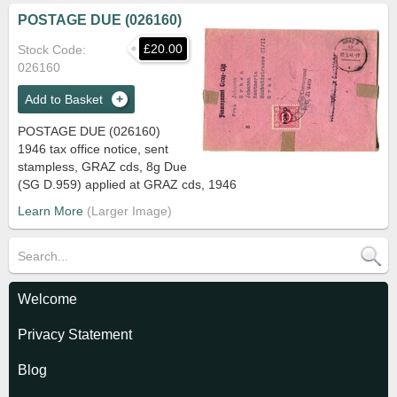
POSTAGE DUE (026160)
£20.00
Stock Code
026160
Add to Basket
POSTAGE DUE (026160)
1946 tax office notice, sent
stampless, GRAZ cds, 8g Due
(SG D.959) applied at GRAZ cds, 1946
Learn More
Welcome
Privacy Statement
Blog