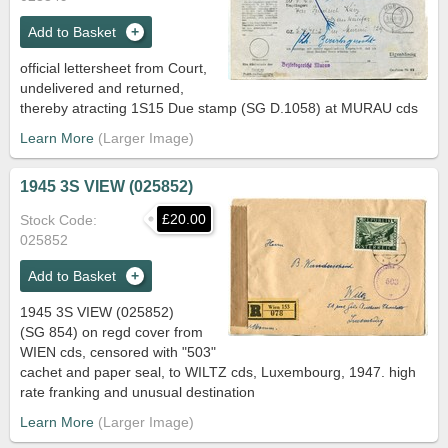
Add to Basket
official lettersheet from Court,
undelivered and returned,
thereby atracting 1S15 Due stamp (SG D.1058) at MURAU cds
Learn More
1945 3S VIEW (025852)
£20.00
Stock Code
025852
Add to Basket
1945 3S VIEW (025852)
(SG 854) on regd cover from
WIEN cds, censored with "503"
cachet and paper seal, to WILTZ cds, Luxembourg, 1947. high
rate franking and unusual destination
Learn More