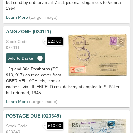
but send by ordnary mail, ZELL pictorial slogan cds to Vienna,
1954
Learn More
AMG ZONE (024111)
£20.00
Stock Code
024111
Add to Basket
12g and 30g Posthorns (SG
913, 917) on regd cover from
OBER VELLACH cds, censor
cachets, via LILIENFELD cds, delivery attempted to St Pölten,
but returned, 1945
Learn More
POSTAGE DUE (023349)
£10.00
Stock Code
023349